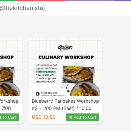
@thekitchenista)
Workshop
Blueberry Pancakes Workshop
 7:00
#2 - 1:00 PM (East) / 10:00
AM (Pacific)
USD 10.00
 To Cart
Add To Cart