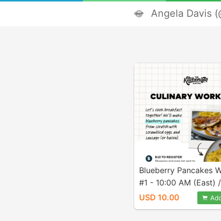
Angela Davis (
Blueberry Pancakes 
#1 - 10:00 AM (East) /
AM (Pacific)
USD 10.00
Add