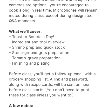
cameras are optional, you’re encouraged to 
cook along in real time. Microphones will remain 
muted during class, except during designated 
Q&A moments.
What we’ll cover:
– Toast to Bourdain Day!
– Ingredient and tool overview
– Shrimp prep and quick stock
– Stone-ground grits preparation
– Tomato-gravy preparation
– Finishing and plating
Before class, you'll get a follow-up email with a 
grocery shopping list. A link and password, 
along with recipe cards, will be sent an hour 
before class starts. (You don't need to print 
these for class unless you want to!)
A few notes: