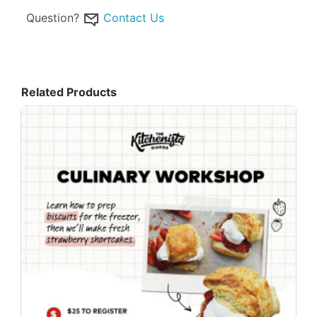
Question?
Contact Us
Related Products