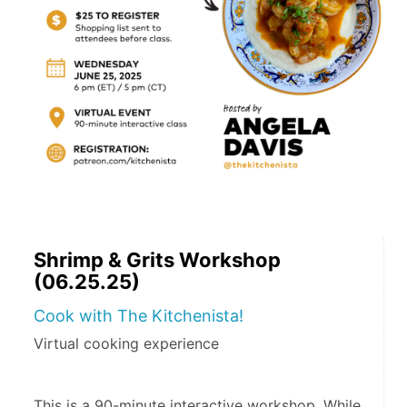
Shrimp & Grits Workshop
(06.25.25)
Cook with The Kitchenista!
Virtual cooking experience
This is a 90-minute interactive workshop. While 