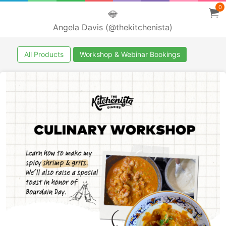
0
Angela Davis (@thekitchenista)
All Products
Workshop & Webinar Bookings