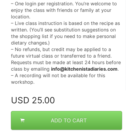
– One login per registration. You’re welcome to 
enjoy the class with friends or family at your 
location.
– Live class instruction is based on the recipe as 
written. (You’ll see substitution suggestions on 
the shopping list if you need to make personal 
dietary changes.)
– No refunds, but credit may be applied to a 
future virtual class or transferred to a friend. 
Requests must be made at least 24 hours before 
class by emailing 
info@kitchenistadiaries.com
.
– A recording will not be available for this 
workshop.
USD
25.00
ADD TO CART